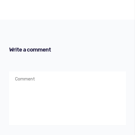
Write a comment