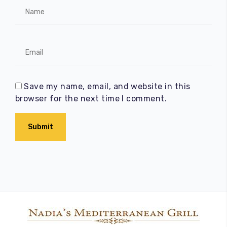
Save my name, email, and website in this
browser for the next time I comment.
Submit