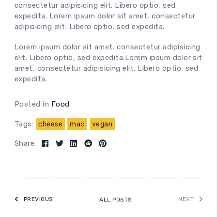
consectetur adipisicing elit. Libero optio, sed
expedita. Lorem ipsum dolor sit amet, consectetur
adipisicing elit. Libero optio, sed expedita.
Lorem ipsum dolor sit amet, consectetur adipisicing
100
%
elit. Libero optio, sed expedita.Lorem ipsum dolor sit
amet, consectetur adipisicing elit. Libero optio, sed
expedita.
Posted in
Food
Tags:
cheese
mac
vegan
Share:
PREVIOUS
NEXT
ALL POSTS