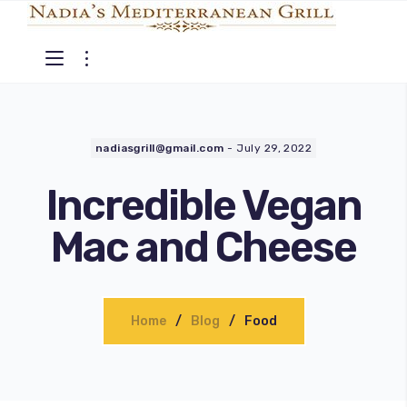
nadiasgrill@gmail.com
-
July 29, 2022
Incredible Vegan
Mac and Cheese
Home
Blog
Food