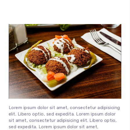
Lorem ipsum dolor sit amet, consectetur adipisicing
elit. Libero optio, sed expedita. Lorem ipsum dolor
sit amet, consectetur adipisicing elit. Libero optio,
sed expedita. Lorem ipsum dolor sit amet,